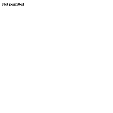
Not permitted