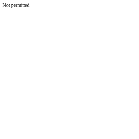
Not permitted