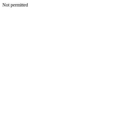
Not permitted