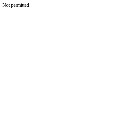
Not permitted